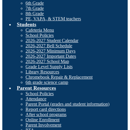
6th Grade
7th Grade
8th Grade
PE, VAPA, & STEM teachers
Students
Cafeteria Menu
School Policies
2026-2027 Student Calendar
2026-2027 Bell Schedule
2026-2027 Minimum Days
2026-2027 Important Dates
2026-2027 School Map
Grade Level Supply Lists
Library Resources
Chromebook Repair & Replacement
6th grade science camp
Parent Resources
School Policies
Attendance
Parent Portal (grades and student information)
Report card directions
After school programs
Online Enrollment
Parent Involvement