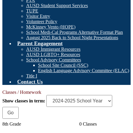
PTA
AUSD Student Support Services
TUPE
Visitor Entry
Volunteer Policy
McKinney Vento (HOPE)
School Medi-Cal Programs Alternative Format Plan
August 2025 Back to School Night Presentations
Parent Engagement
AUSD Immigrant Resources
AUSD LGBTQ+ Resources
School Advisory Committees
School Site Council (SSC)
English Language Advisory Committee (ELAC)
Title I
Contact Us
Classes / Homework
Show classes in term:
8th Grade
0 Classes