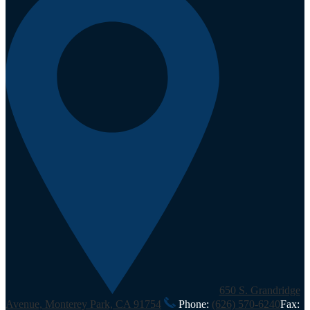
650 S. Grandridge
Avenue, Monterey Park, CA 91754
Phone:
(626) 570-6240
Fax: