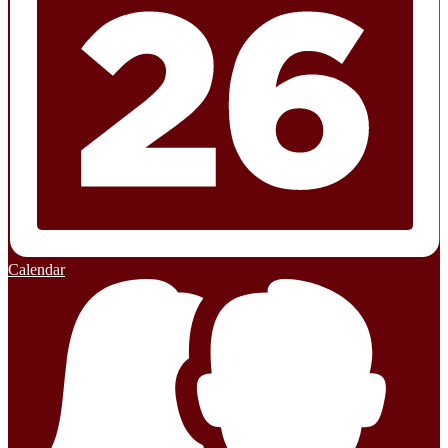
Calendar