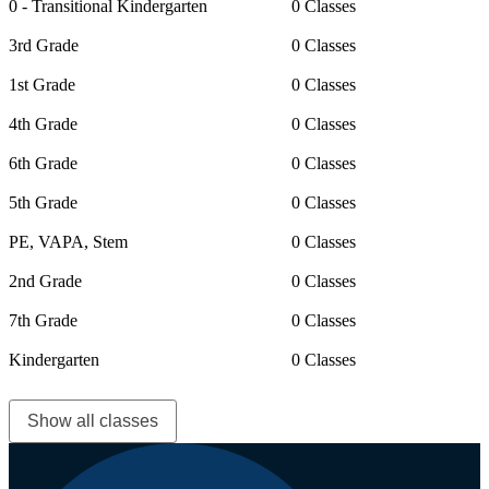
0 - Transitional Kindergarten
0 Classes
3rd Grade
0 Classes
1st Grade
0 Classes
4th Grade
0 Classes
6th Grade
0 Classes
5th Grade
0 Classes
PE, VAPA, Stem
0 Classes
2nd Grade
0 Classes
7th Grade
0 Classes
Kindergarten
0 Classes
Show all classes