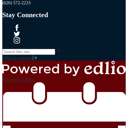
(626) 572-2233
Stay Connected
Facebook
Twitter
Instagram
Search
Select Language
▼
Powered by Edlio