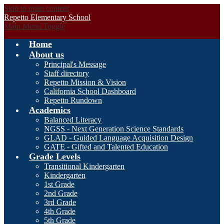
Skip to main content
Repetto Elementary School
Main Menu Toggle
Home
About us
Principal's Message
Staff directory
Repetto Mission & Vision
California School Dashboard
Repetto Rundown
Academics
Balanced Literacy
NGSS - Next Generation Science Standards
GLAD - Guided Language Acquisition Design
GATE - Gifted and Talented Education
Grade Levels
Transitional Kindergarten
Kindergarten
1st Grade
2nd Grade
3rd Grade
4th Grade
5th Grade