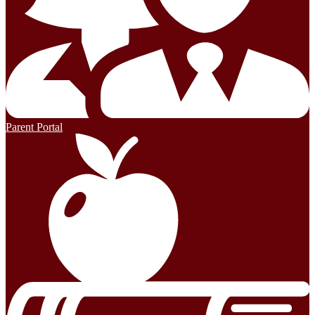
Parent Portal