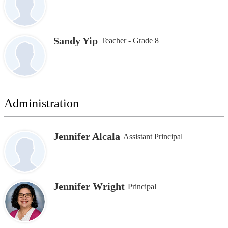
Sandy Yip
Teacher - Grade 8
Administration
Jennifer Alcala
Assistant Principal
Jennifer Wright
Principal