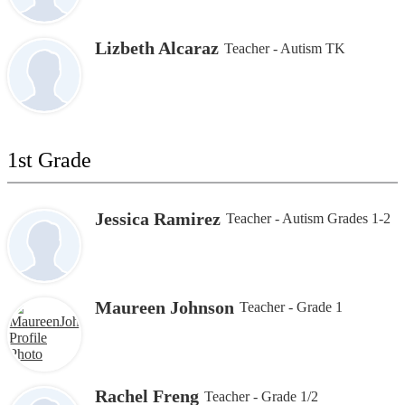
Lizbeth Alcaraz
Teacher - Autism TK
1st Grade
Jessica Ramirez
Teacher - Autism Grades 1-2
Maureen Johnson
Teacher - Grade 1
Rachel Freng
Teacher - Grade 1/2