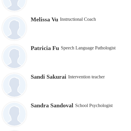
Melissa Vu
Instructional Coach
Patricia Fu
Speech Language Pathologist
Sandi Sakurai
Intervention teacher
Sandra Sandoval
School Psychologist