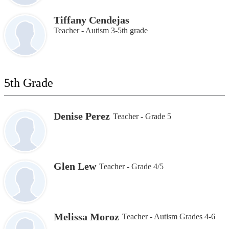
Tiffany Cendejas
Teacher - Autism 3-5th grade
5th Grade
Denise Perez
Teacher - Grade 5
Glen Lew
Teacher - Grade 4/5
Melissa Moroz
Teacher - Autism Grades 4-6