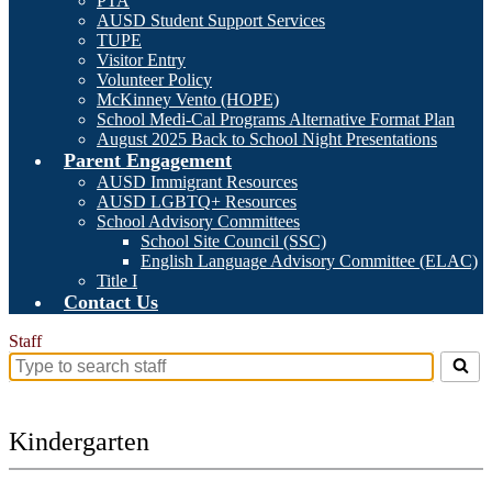
PTA
AUSD Student Support Services
TUPE
Visitor Entry
Volunteer Policy
McKinney Vento (HOPE)
School Medi-Cal Programs Alternative Format Plan
August 2025 Back to School Night Presentations
Parent Engagement
AUSD Immigrant Resources
AUSD LGBTQ+ Resources
School Advisory Committees
School Site Council (SSC)
English Language Advisory Committee (ELAC)
Title I
Contact Us
Staff
Search
for
people
on
Kindergarten
this
page