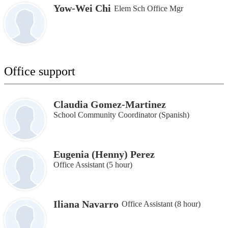
Yow-Wei Chi
Elem Sch Office Mgr
Office support
Claudia Gomez-Martinez
School Community Coordinator (Spanish)
Eugenia (Henny) Perez
Office Assistant (5 hour)
Iliana Navarro
Office Assistant (8 hour)