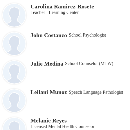
Carolina Ramirez-Rosete
Teacher - Learning Center
John Costanzo
School Psychologist
Julie Medina
School Counselor (MTW)
Leilani Munoz
Speech Language Pathologist
Melanie Reyes
Licensed Mental Health Counselor