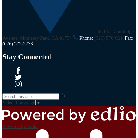
650 S. Grandridge
Avenue, Monterey Park, CA 91754
Phone:
(626) 570-6240
Fax:
(626) 572-2233
Stay Connected
Facebook
Twitter
Instagram
Search
Select Language
▼
Powered by Edlio