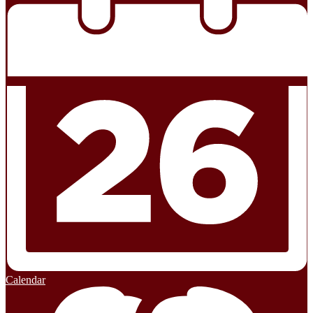
Calendar