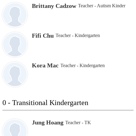
Brittany Cadzow
Teacher - Autism Kinder
Fifi Chu
Teacher - Kindergarten
Kora Mac
Teacher - Kindergarten
0 - Transitional Kindergarten
Jung Hoang
Teacher - TK