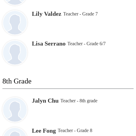
Lily Valdez
Teacher - Grade 7
Lisa Serrano
Teacher - Grade 6/7
8th Grade
Jalyn Chu
Teacher - 8th grade
Lee Fong
Teacher - Grade 8