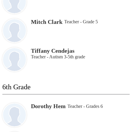
Mitch Clark
Teacher - Grade 5
Tiffany Cendejas
Teacher - Autism 3-5th grade
6th Grade
Dorothy Hem
Teacher - Grades 6