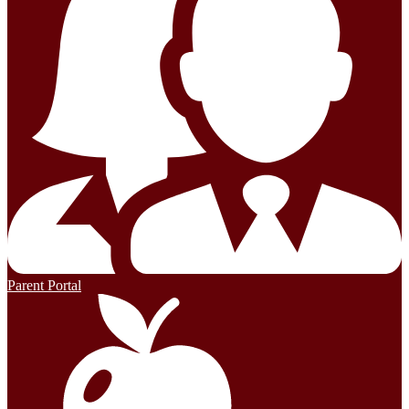
Parent Portal