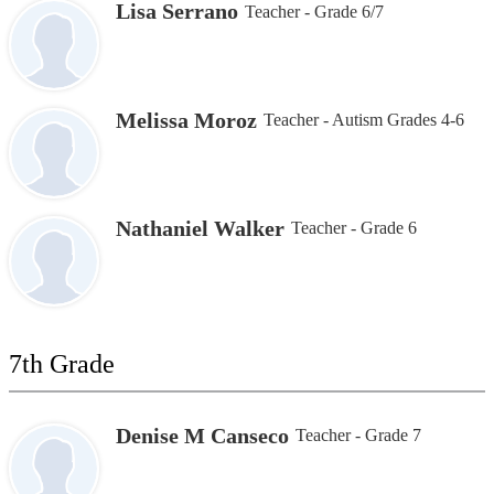
Lisa Serrano
Teacher - Grade 6/7
Melissa Moroz
Teacher - Autism Grades 4-6
Nathaniel Walker
Teacher - Grade 6
7th Grade
Denise M Canseco
Teacher - Grade 7