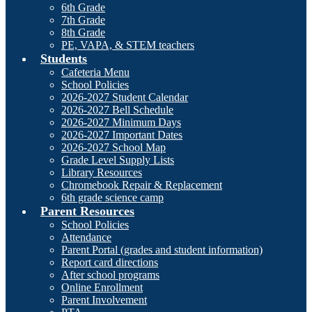
6th Grade
7th Grade
8th Grade
PE, VAPA, & STEM teachers
Students
Cafeteria Menu
School Policies
2026-2027 Student Calendar
2026-2027 Bell Schedule
2026-2027 Minimum Days
2026-2027 Important Dates
2026-2027 School Map
Grade Level Supply Lists
Library Resources
Chromebook Repair & Replacement
6th grade science camp
Parent Resources
School Policies
Attendance
Parent Portal (grades and student information)
Report card directions
After school programs
Online Enrollment
Parent Involvement