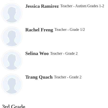
Jessica Ramirez
Teacher - Autism Grades 1-2
Rachel Freng
Teacher - Grade 1/2
Selina Woo
Teacher - Grade 2
Trang Quach
Teacher - Grade 2
3rd Grade