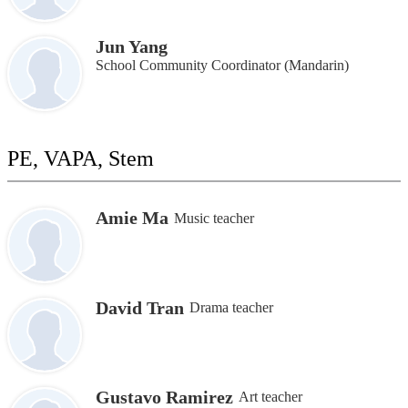
Jun Yang
School Community Coordinator (Mandarin)
PE, VAPA, Stem
Amie Ma
Music teacher
David Tran
Drama teacher
Gustavo Ramirez
Art teacher