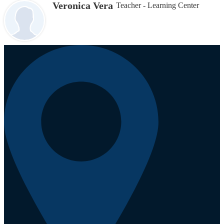
Veronica Vera
Teacher - Learning Center