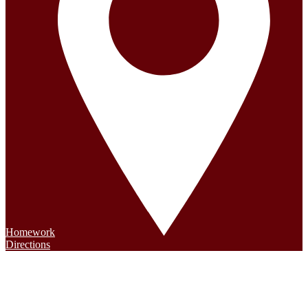
Homework
Directions