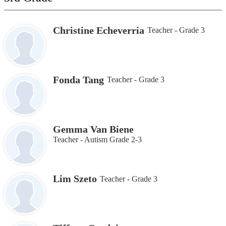
Christine Echeverria
Teacher - Grade 3
Fonda Tang
Teacher - Grade 3
Gemma Van Biene
Teacher - Autism Grade 2-3
Lim Szeto
Teacher - Grade 3