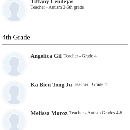
Tiffany Cendejas
Teacher - Autism 3-5th grade
4th Grade
Angelica Gil
Teacher - Grade 4
Ka Bien Tong Ju
Teacher - Grade 4
Melissa Moroz
Teacher - Autism Grades 4-6