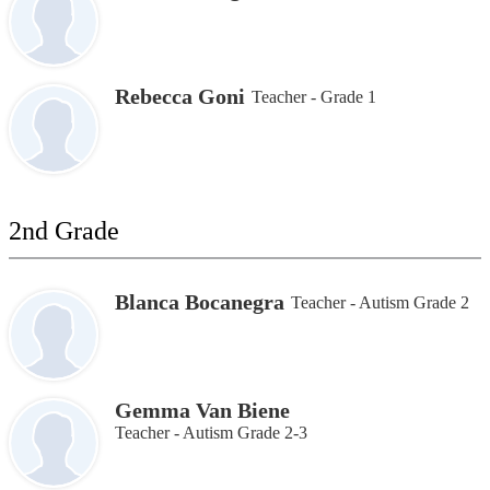
Rebecca Goni
Teacher - Grade 1
2nd Grade
Blanca Bocanegra
Teacher - Autism Grade 2
Gemma Van Biene
Teacher - Autism Grade 2-3