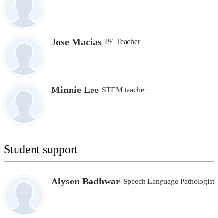
Jose Macias
PE Teacher
Minnie Lee
STEM teacher
Student support
Alyson Badhwar
Speech Language Pathologist