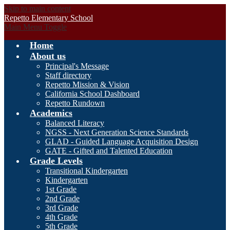
Skip to main content
Repetto Elementary School
Main Menu Toggle
Home
About us
Principal's Message
Staff directory
Repetto Mission & Vision
California School Dashboard
Repetto Rundown
Academics
Balanced Literacy
NGSS - Next Generation Science Standards
GLAD - Guided Language Acquisition Design
GATE - Gifted and Talented Education
Grade Levels
Transitional Kindergarten
Kindergarten
1st Grade
2nd Grade
3rd Grade
4th Grade
5th Grade