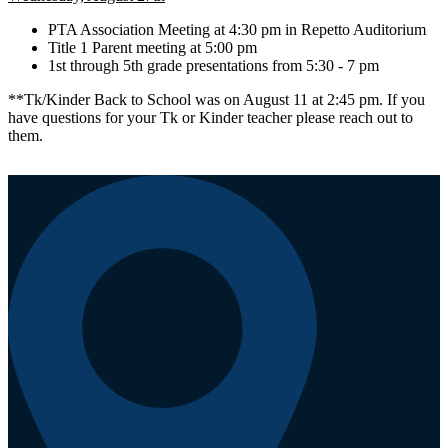
PTA Association Meeting at 4:30 pm in Repetto Auditorium
Title 1 Parent meeting at 5:00 pm
1st through 5th grade presentations from 5:30 - 7 pm
**Tk/Kinder Back to School was on August 11 at 2:45 pm. If you
have questions for your Tk or Kinder teacher please reach out to
them.