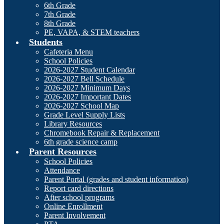
6th Grade
7th Grade
8th Grade
PE, VAPA, & STEM teachers
Students
Cafeteria Menu
School Policies
2026-2027 Student Calendar
2026-2027 Bell Schedule
2026-2027 Minimum Days
2026-2027 Important Dates
2026-2027 School Map
Grade Level Supply Lists
Library Resources
Chromebook Repair & Replacement
6th grade science camp
Parent Resources
School Policies
Attendance
Parent Portal (grades and student information)
Report card directions
After school programs
Online Enrollment
Parent Involvement