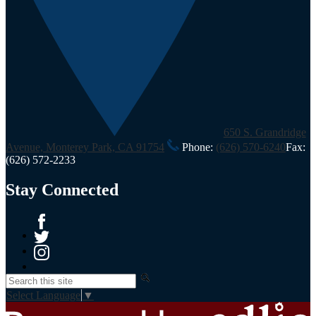
650 S. Grandridge
Avenue, Monterey Park, CA 91754
Phone:
(626) 570-6240
Fax:
(626) 572-2233
Stay Connected
Facebook
Twitter
Instagram
Search
Select Language
▼