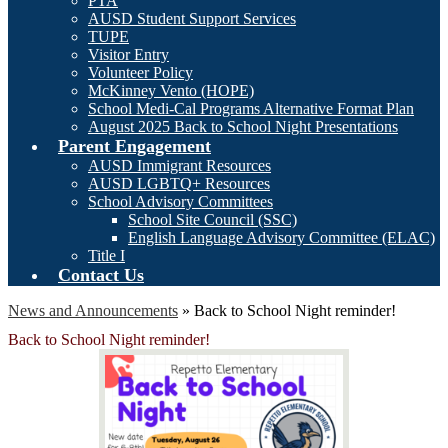
PTA
AUSD Student Support Services
TUPE
Visitor Entry
Volunteer Policy
McKinney Vento (HOPE)
School Medi-Cal Programs Alternative Format Plan
August 2025 Back to School Night Presentations
Parent Engagement
AUSD Immigrant Resources
AUSD LGBTQ+ Resources
School Advisory Committees
School Site Council (SSC)
English Language Advisory Committee (ELAC)
Title I
Contact Us
News and Announcements
»
Back to School Night reminder!
Back to School Night reminder!