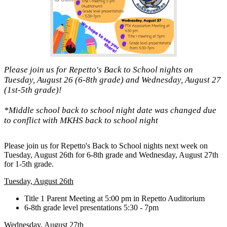
Please join us for Repetto's Back to School nights on
Tuesday, August 26 (6-8th grade) and Wednesday, August 27
(1st-5th grade)!
*Middle school back to school night date was changed due
to conflict with MKHS back to school night
Please join us for Repetto's Back to School nights next week on
Tuesday, August 26th for 6-8th grade and Wednesday, August 27th
for 1-5th grade.
Tuesday, August 26th
Title 1 Parent Meeting at 5:00 pm in Repetto Auditorium
6-8th grade level presentations 5:30 - 7pm
Wednesday, August 27th