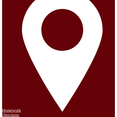
Homework
Directions