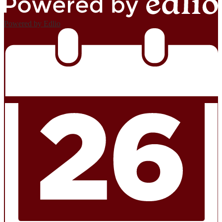
Powered by Edlio