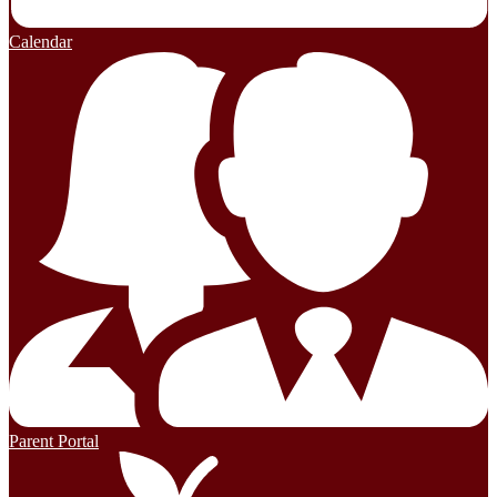
Calendar
Parent Portal