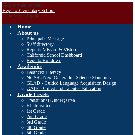
Skip to main content
Repetto Elementary School
Main Menu Toggle
Home
About us
Principal's Message
Staff directory
Repetto Mission & Vision
California School Dashboard
Repetto Rundown
Academics
Balanced Literacy
NGSS - Next Generation Science Standards
GLAD - Guided Language Acquisition Design
GATE - Gifted and Talented Education
Grade Levels
Transitional Kindergarten
Kindergarten
1st Grade
2nd Grade
3rd Grade
4th Grade
5th Grade