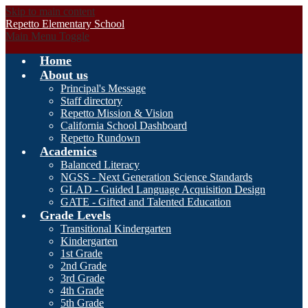
Skip to main content
Repetto Elementary School
Main Menu Toggle
Home
About us
Principal's Message
Staff directory
Repetto Mission & Vision
California School Dashboard
Repetto Rundown
Academics
Balanced Literacy
NGSS - Next Generation Science Standards
GLAD - Guided Language Acquisition Design
GATE - Gifted and Talented Education
Grade Levels
Transitional Kindergarten
Kindergarten
1st Grade
2nd Grade
3rd Grade
4th Grade
5th Grade