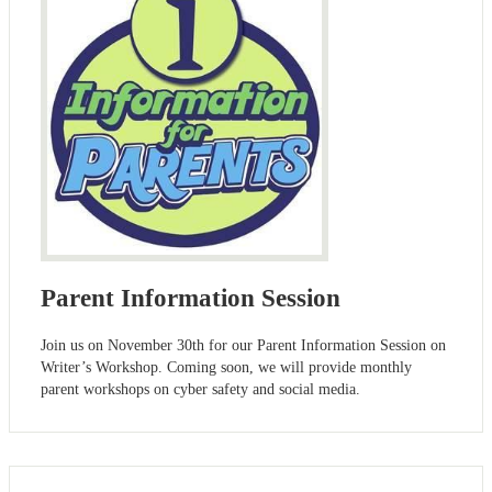
Parent Information Session
Join us on November 30th for our Parent Information Session on
Writer’s Workshop. Coming soon, we will provide monthly
parent workshops on cyber safety and social media.