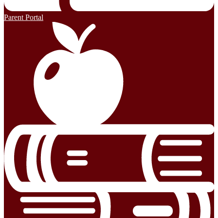
Parent Portal