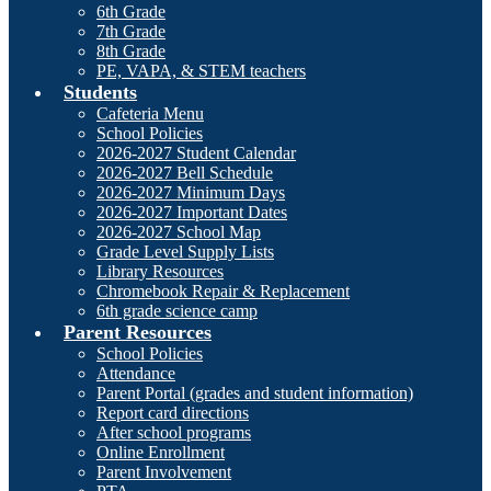
6th Grade
7th Grade
8th Grade
PE, VAPA, & STEM teachers
Students
Cafeteria Menu
School Policies
2026-2027 Student Calendar
2026-2027 Bell Schedule
2026-2027 Minimum Days
2026-2027 Important Dates
2026-2027 School Map
Grade Level Supply Lists
Library Resources
Chromebook Repair & Replacement
6th grade science camp
Parent Resources
School Policies
Attendance
Parent Portal (grades and student information)
Report card directions
After school programs
Online Enrollment
Parent Involvement