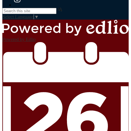
Instagram
Search
Select Language
▼
Powered by Edlio