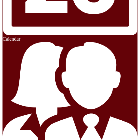
Calendar