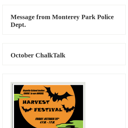
Message from Monterey Park Police
Dept.
October ChalkTalk