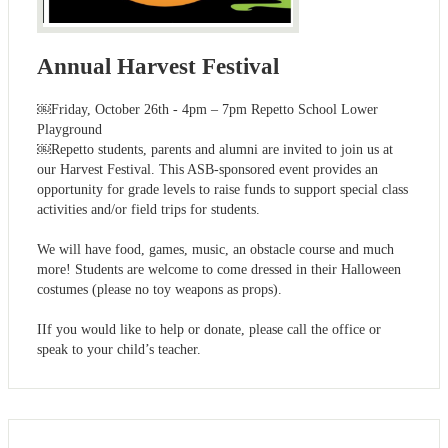
Annual Harvest Festival
￼Friday, October 26th - 4pm – 7pm Repetto School Lower
Playground
￼Repetto students, parents and alumni are invited to join us at
our Harvest Festival. This ASB-sponsored event provides an
opportunity for grade levels to raise funds to support special class
activities and/or field trips for students.
We will have food, games, music, an obstacle course and much
more! Students are welcome to come dressed in their Halloween
costumes (please no toy weapons as props).
IIf you would like to help or donate, please call the office or
speak to your child’s teacher.