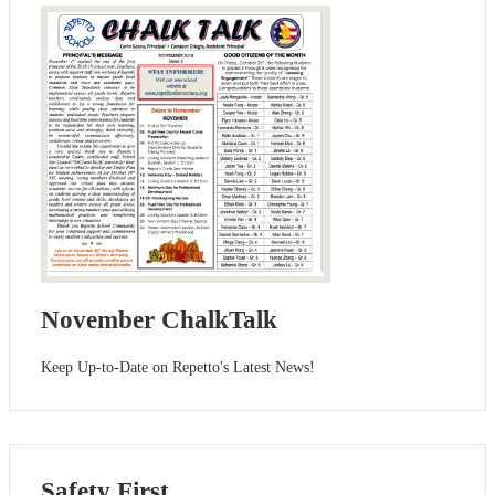
November ChalkTalk
Keep Up-to-Date on Repetto's Latest News!
Safety First