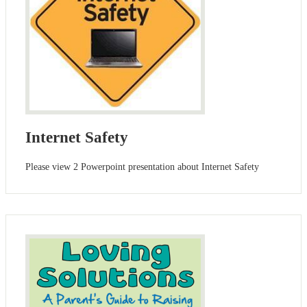
Internet Safety
Please view 2 Powerpoint presentation about Internet Safety