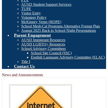
PTA
AUSD Student Support Services
TUPE
Visitor Entry
Volunteer Policy
McKinney Vento (HOPE)
School Medi-Cal Programs Alternative Format Plan
August 2025 Back to School Night Presentations
Parent Engagement
AUSD Immigrant Resources
AUSD LGBTQ+ Resources
School Advisory Committees
School Site Council (SSC)
English Language Advisory Committee (ELAC)
Title I
Contact Us
News and Announcements