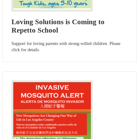
Loving Solutions is Coming to
Repetto School
Support for loving parents with strong-willed children. Please
click for details.