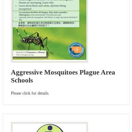
Aggressive Mosquitoes Plague Area
Schools
Please click for details.