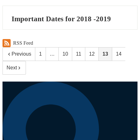
Important Dates for 2018 -2019
RSS Feed
Previous
1
…
10
11
12
13
14
Next