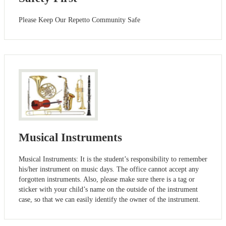
Please Keep Our Repetto Community Safe
Musical Instruments
Musical Instruments: It is the student’s responsibility to remember
his/her instrument on music days. The office cannot accept any
forgotten instruments. Also, please make sure there is a tag or
sticker with your child’s name on the outside of the instrument
case, so that we can easily identify the owner of the instrument.