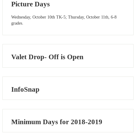
Picture Days
Wednesday, October 10th TK-5; Thursday, October 11th, 6-8
grades.
Valet Drop- Off is Open
InfoSnap
Minimum Days for 2018-2019