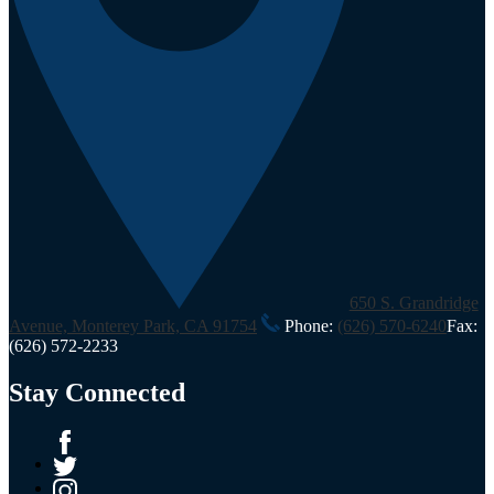
650 S. Grandridge
Avenue, Monterey Park, CA 91754
Phone:
(626) 570-6240
Fax:
(626) 572-2233
Stay Connected
Facebook
Twitter