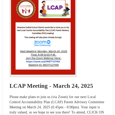
LCAP Meeting - March 24, 2025
Please make plans to join us (via Zoom) for our next Local
Control Accountability Plan (LCAP) Parent Advisory Committee
Meeting on March 24, 2025 (6:45pm - 8:00pm). Your input is
truly valued, so we hope to see you there! To attend, CLICK ON