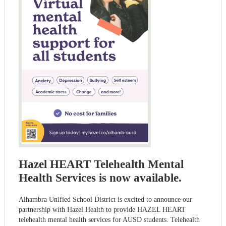
Hazel HEART Telehealth Mental
Health Services is now available.
Alhambra Unified School District is excited to announce our
partnership with Hazel Health to provide HAZEL HEART
telehealth mental health services for AUSD students. Telehealth