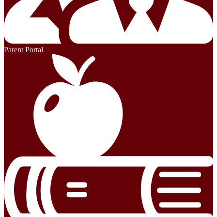
Parent Portal