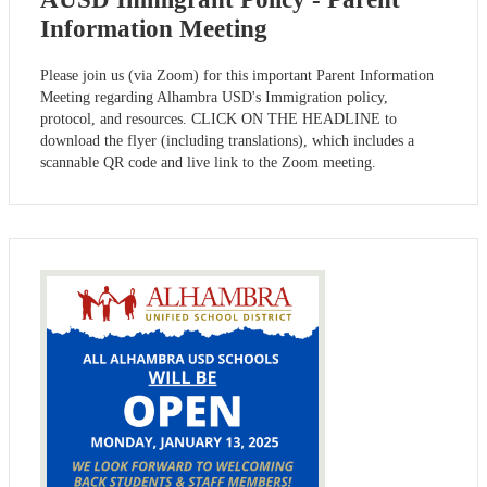
Information Meeting
Please join us (via Zoom) for this important Parent Information
Meeting regarding Alhambra USD's Immigration policy,
protocol, and resources. CLICK ON THE HEADLINE to
download the flyer (including translations), which includes a
scannable QR code and live link to the Zoom meeting.