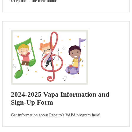
reception in the their honor.
2024-2025 Vapa Information and
Sign-Up Form
Get information about Repetto's VAPA program here!