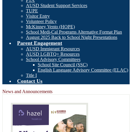
PTA
AUSD Student Support Services
TUPE
Visitor Entry
Volunteer Policy
McKinney Vento (HOPE)
School Medi-Cal Programs Alternative Format Plan
August 2025 Back to School Night Presentations
Parent Engagement
AUSD Immigrant Resources
AUSD LGBTQ+ Resources
School Advisory Committees
School Site Council (SSC)
English Language Advisory Committee (ELAC)
Title I
Contact Us
News and Announcements