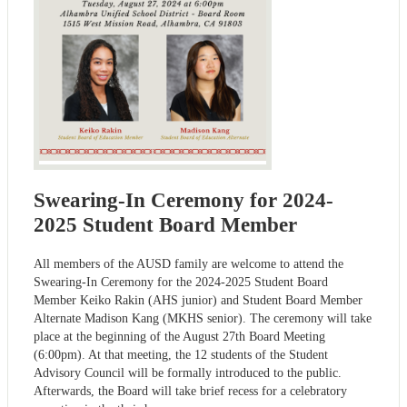
Swearing-In Ceremony for 2024-
2025 Student Board Member
All members of the AUSD family are welcome to attend the
Swearing-In Ceremony for the 2024-2025 Student Board
Member Keiko Rakin (AHS junior) and Student Board Member
Alternate Madison Kang (MKHS senior). The ceremony will take
place at the beginning of the August 27th Board Meeting
(6:00pm). At that meeting, the 12 students of the Student
Advisory Council will be formally introduced to the public.
Afterwards, the Board will take brief recess for a celebratory