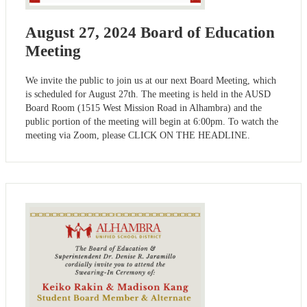
August 27, 2024 Board of Education
Meeting
We invite the public to join us at our next Board Meeting, which
is scheduled for August 27th. The meeting is held in the AUSD
Board Room (1515 West Mission Road in Alhambra) and the
public portion of the meeting will begin at 6:00pm. To watch the
meeting via Zoom, please CLICK ON THE HEADLINE.