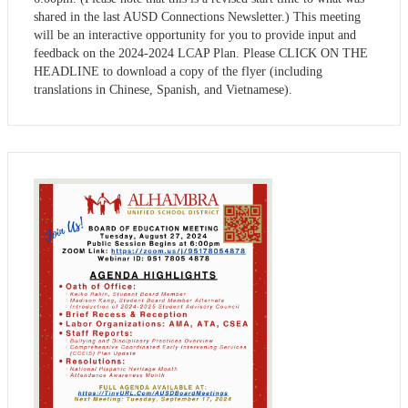
shared in the last AUSD Connections Newsletter.) This meeting
will be an interactive opportunity for you to provide input and
feedback on the 2024-2024 LCAP Plan. Please CLICK ON THE
HEADLINE to download a copy of the flyer (including
translations in Chinese, Spanish, and Vietnamese).