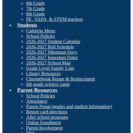
6th Grade
7th Grade
8th Grade
PE, VAPA, & STEM teachers
Students
Cafeteria Menu
School Policies
2026-2027 Student Calendar
2026-2027 Bell Schedule
2026-2027 Minimum Days
2026-2027 Important Dates
2026-2027 School Map
Grade Level Supply Lists
Library Resources
Chromebook Repair & Replacement
6th grade science camp
Parent Resources
School Policies
Attendance
Parent Portal (grades and student information)
Report card directions
After school programs
Online Enrollment
Parent Involvement