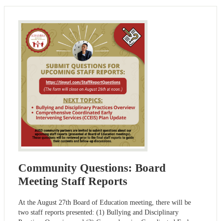
Community Questions: Board
Meeting Staff Reports
At the August 27th Board of Education meeting, there will be
two staff reports presented: (1) Bullying and Disciplinary