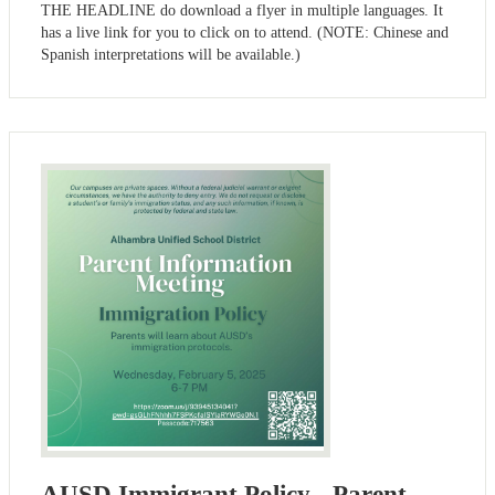
THE HEADLINE do download a flyer in multiple languages. It
has a live link for you to click on to attend. (NOTE: Chinese and
Spanish interpretations will be available.)
AUSD Immigrant Policy - Parent