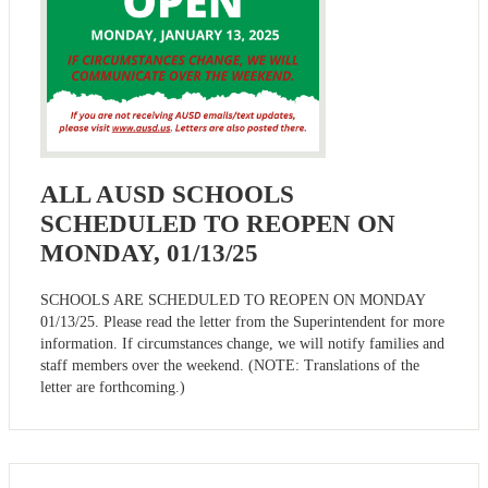
ALL AUSD SCHOOLS
SCHEDULED TO REOPEN ON
MONDAY, 01/13/25
SCHOOLS ARE SCHEDULED TO REOPEN ON MONDAY
01/13/25. Please read the letter from the Superintendent for more
information. If circumstances change, we will notify families and
staff members over the weekend. (NOTE: Translations of the
letter are forthcoming.)