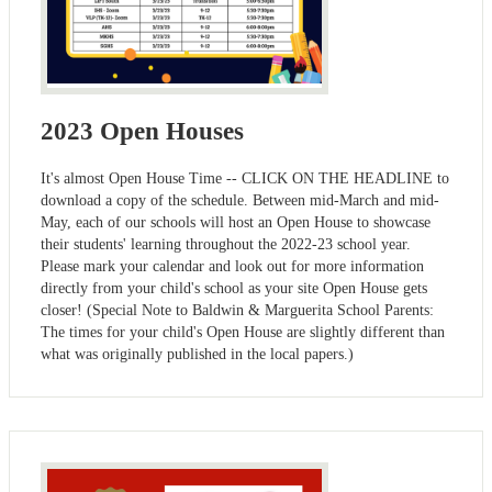
2023 Open Houses
It's almost Open House Time -- CLICK ON THE HEADLINE to
download a copy of the schedule. Between mid-March and mid-
May, each of our schools will host an Open House to showcase
their students' learning throughout the 2022-23 school year.
Please mark your calendar and look out for more information
directly from your child's school as your site Open House gets
closer! (Special Note to Baldwin & Marguerita School Parents:
The times for your child's Open House are slightly different than
what was originally published in the local papers.)