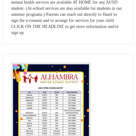
mental health services are available AT HOME for any AUSD
student. (At-school services are also available for students in our
summer programs.) Parents can reach out directly to Hazel to
sign the e-consent and to arrange for services for your child.
CLICK ON THE HEADLINE to get more information and/or
sign up.