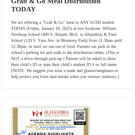
Grab & Go Meal Distribution
TODAY
We are offering a “Grab & Go” meal to ANY AUSD student
TODAY (Friday, January 10, 2025) at two locations: William
Northrup School (409 S. Atlantic Blvd. in Alhambra) & Ynez
School (120 S. Ynez Ave. in Monterey Park) from 11:30am until
12:30pm, or until we run out of food. Parents can park in the
school’s parking lot and walk to the distribution tables. (This is
NOT a drive-through pick-up.) Parents will be asked to show
their child’s ID or state their child’s student ID # or full name.
(NOTE: We suggest you wear a mask and glasses/sunglasses to
help protect you from dust/smoke when you venture outdoors.)