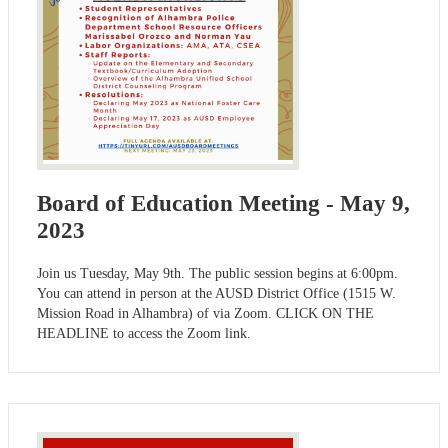
Board of Education Meeting - May 9,
2023
Join us Tuesday, May 9th. The public session begins at 6:00pm.
You can attend in person at the AUSD District Office (1515 W.
Mission Road in Alhambra) of via Zoom. CLICK ON THE
HEADLINE to access the Zoom link.