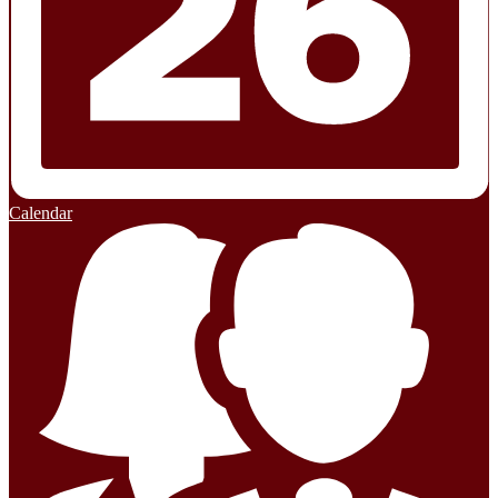
Calendar