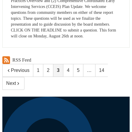
Practices Overview and (2) Comprehensive Coordinated Early
Intervening Services (CCEIS) Plan Update. We welcome
questions from community members on either of these report
topics. These questions will be used as we finalize the
presentation and to guide discussion by the board members.
CLICK ON THE HEADLINE to submit a question. This form
will close on Monday, August 26th at noon.
RSS Feed
Previous
1
2
3
4
5
…
14
Next