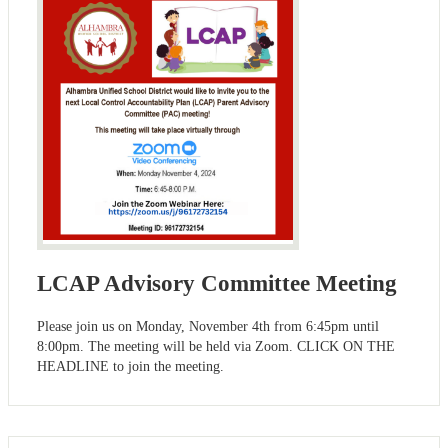
LCAP Advisory Committee Meeting
Please join us on Monday, November 4th from 6:45pm until
8:00pm. The meeting will be held via Zoom. CLICK ON THE
HEADLINE to join the meeting.