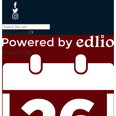
Facebook
Twitter
Instagram
Search
Select Language
▼
Powered by Edlio