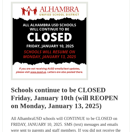
Schools continue to be CLOSED
Friday, January 10th (will REOPEN
on Monday, January 13, 2025)
All AlhambraUSD schools will CONTINUE to be CLOSED on
FRIDAY, JANUARY 10, 2025. SMS (text) messages and emails
were sent to parents and staff members. If you did not receive the