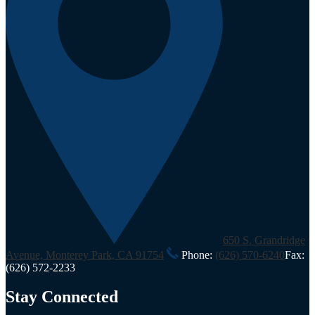
650 S. Grandridge
Avenue, Monterey Park, CA 91754
Phone:
(626) 570-6240
Fax:
(626) 572-2233
Stay Connected