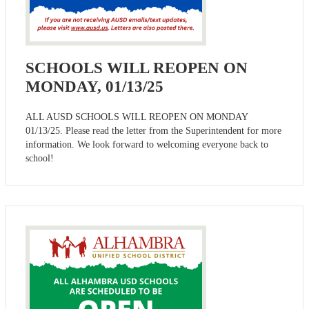
SCHOOLS WILL REOPEN ON
MONDAY, 01/13/25
ALL AUSD SCHOOLS WILL REOPEN ON MONDAY
01/13/25. Please read the letter from the Superintendent for more
information. We look forward to welcoming everyone back to
school!