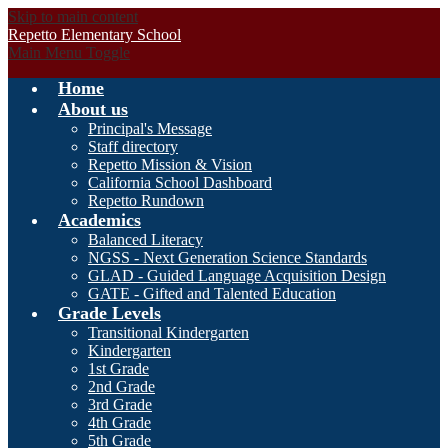
Skip to main content
Repetto Elementary School
Main Menu Toggle
Home
About us
Principal's Message
Staff directory
Repetto Mission & Vision
California School Dashboard
Repetto Rundown
Academics
Balanced Literacy
NGSS - Next Generation Science Standards
GLAD - Guided Language Acquisition Design
GATE - Gifted and Talented Education
Grade Levels
Transitional Kindergarten
Kindergarten
1st Grade
2nd Grade
3rd Grade
4th Grade
5th Grade