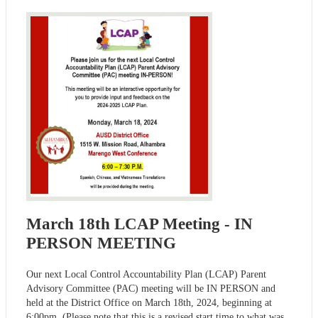
March 18th LCAP Meeting - IN
PERSON MEETING
Our next Local Control Accountability Plan (LCAP) Parent
Advisory Committee (PAC) meeting will be IN PERSON and
held at the District Office on March 18th, 2024, beginning at
6:00pm. (Please note that this is a revised start time to what was