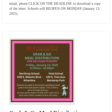
email, please CLICK ON THE HEADLINE to download a copy
of the letter. Schools will REOPEN ON MONDAY (January 13,
2025).