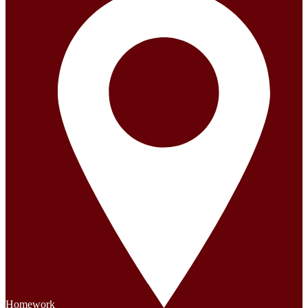
Homework