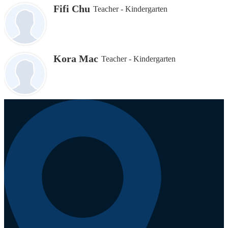
Fifi Chu
Teacher - Kindergarten
Kora Mac
Teacher - Kindergarten