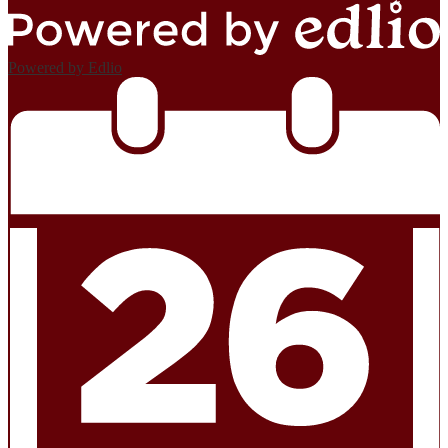
Powered by Edlio