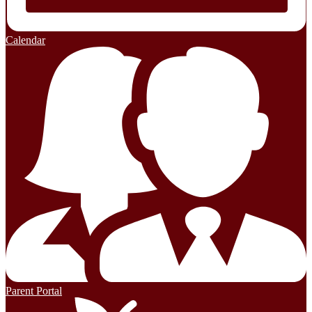
Calendar
Parent Portal