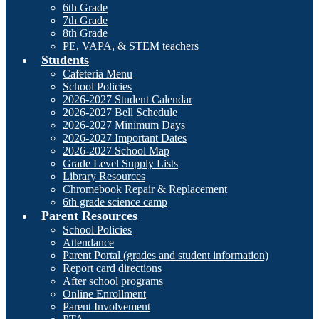
6th Grade
7th Grade
8th Grade
PE, VAPA, & STEM teachers
Students
Cafeteria Menu
School Policies
2026-2027 Student Calendar
2026-2027 Bell Schedule
2026-2027 Minimum Days
2026-2027 Important Dates
2026-2027 School Map
Grade Level Supply Lists
Library Resources
Chromebook Repair & Replacement
6th grade science camp
Parent Resources
School Policies
Attendance
Parent Portal (grades and student information)
Report card directions
After school programs
Online Enrollment
Parent Involvement