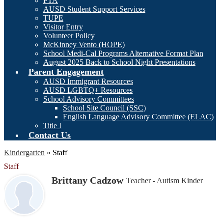
PTA
AUSD Student Support Services
TUPE
Visitor Entry
Volunteer Policy
McKinney Vento (HOPE)
School Medi-Cal Programs Alternative Format Plan
August 2025 Back to School Night Presentations
Parent Engagement
AUSD Immigrant Resources
AUSD LGBTQ+ Resources
School Advisory Committees
School Site Council (SSC)
English Language Advisory Committee (ELAC)
Title I
Contact Us
Kindergarten
»
Staff
Staff
Brittany Cadzow
Teacher - Autism Kinder