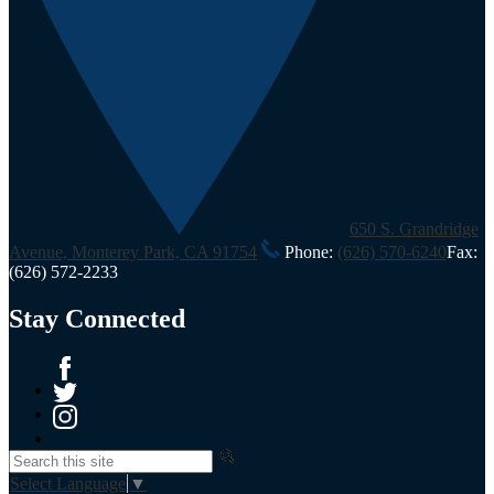
650 S. Grandridge
Avenue, Monterey Park, CA 91754
Phone:
(626) 570-6240
Fax:
(626) 572-2233
Stay Connected
Facebook
Twitter
Instagram
Search
Select Language
▼