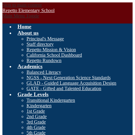
Skip to main content
Repetto Elementary School
Main Menu Toggle
Home
About us
Principal's Message
Staff directory
Repetto Mission & Vision
California School Dashboard
Repetto Rundown
Academics
Balanced Literacy
NGSS - Next Generation Science Standards
GLAD - Guided Language Acquisition Design
GATE - Gifted and Talented Education
Grade Levels
Transitional Kindergarten
Kindergarten
1st Grade
2nd Grade
3rd Grade
4th Grade
5th Grade