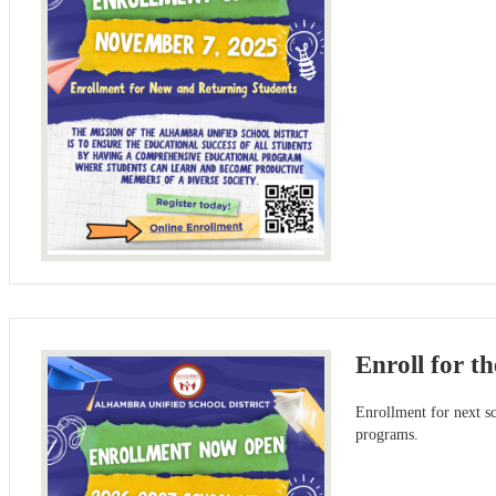
Enroll for t
Enrollment for next 
programs.