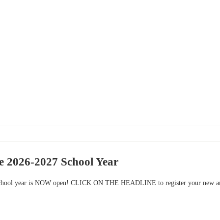
he 2026-2027 School Year
school year is NOW open! CLICK ON THE HEADLINE to register your new and r