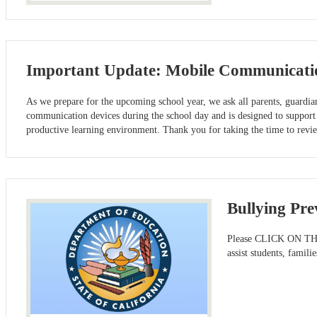
Important Update: Mobile Communicatio
As we prepare for the upcoming school year, we ask all parents, guardia
communication devices during the school day and is designed to support 
productive learning environment. Thank you for taking the time to re
Bullying Pre
Please CLICK ON THE H
assist students, famil