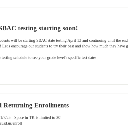
SBAC testing starting soon!
udents will be starting SBAC state testing April 13 and continuing until the end
Let's encourage our students to try their best and show how much they have g
testing schedule to see your grade level's specific test dates
d Returning Enrollments
1/7/25 - Space in TK is limited to 20!
ausd.us/enroll