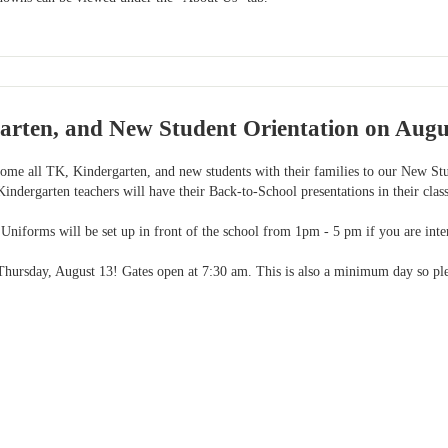
arten, and New Student Orientation on Augu
ome all TK, Kindergarten, and new students with their families to our New Stu
indergarten teachers will have their Back-to-School presentations in their clas
Uniforms will be set up in front of the school from 1pm - 5 pm if you are inter
 Thursday, August 13! Gates open at 7:30 am. This is also a minimum day so plea