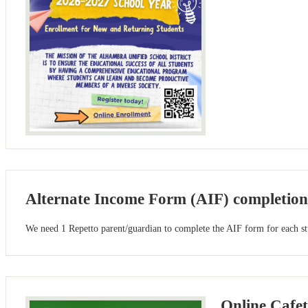
Alternate Income Form (AIF) completion
We need 1 Repetto parent/guardian to complete the AIF form for each stu
Online Cafe