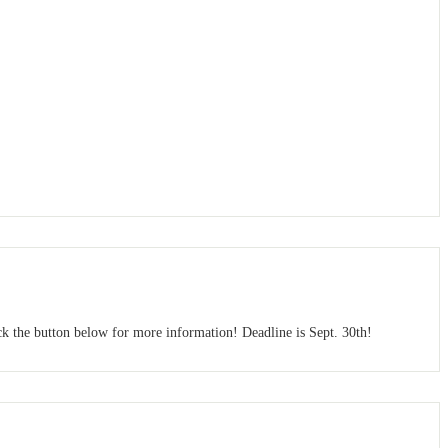
ck the button below for more information! Deadline is Sept. 30th!